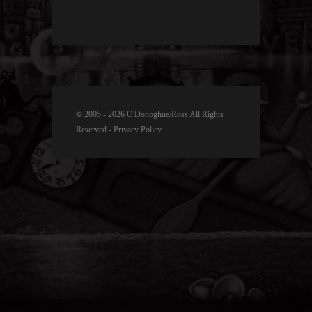
© 2005 - 2026 O'Donoghue/Ross All Rights
Reserved -
Privacy Policy