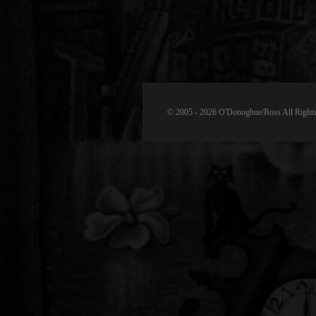
© 2005 - 2026 O'Donoghue/Ross All Rights