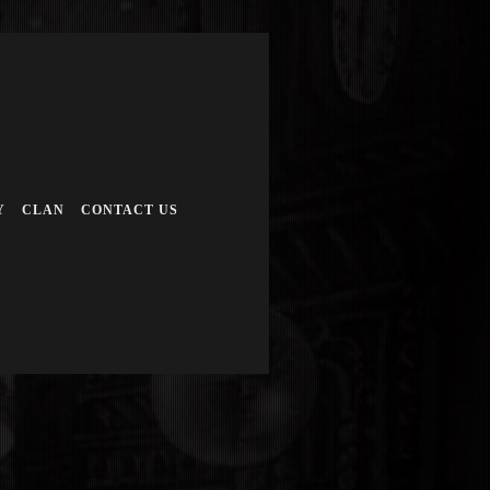
Y
CLAN
CONTACT US