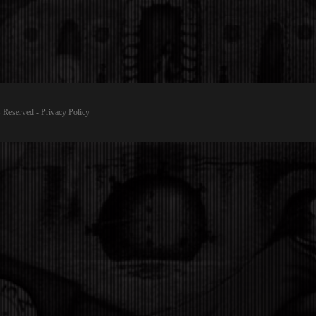
 Reserved -
Privacy Policy