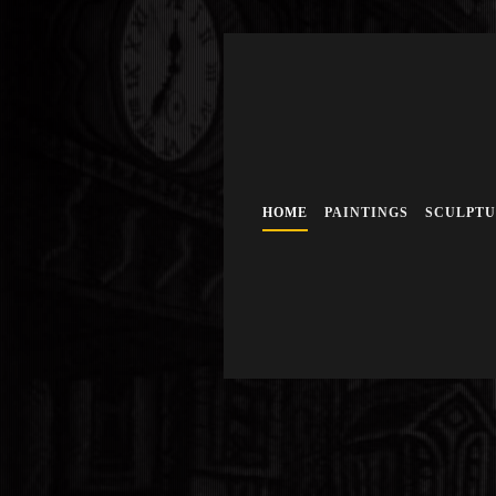
HOME
PAINTINGS
SCULPT