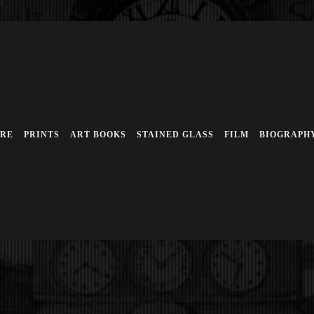
URE
PRINTS
ART BOOKS
STAINED GLASS
FILM
BIOGRAPH